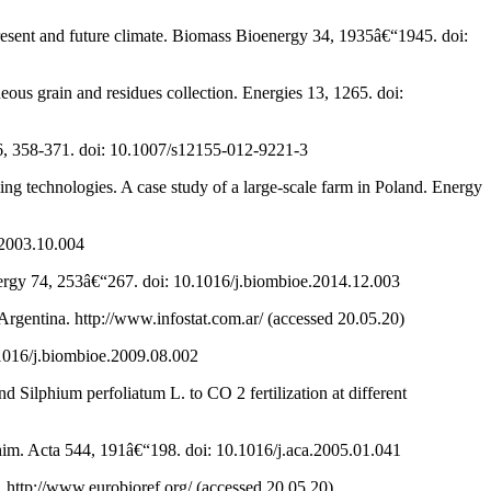
present and future climate. Biomass Bioenergy 34, 1935â€“1945. doi:
eous grain and residues collection. Energies 13, 1265. doi:
 6, 358-371. doi: 10.1007/s12155-012-9221-3
ing technologies. A case study of a large-scale farm in Poland. Energy
.2003.10.004
nergy 74, 253â€“267. doi: 10.1016/j.biombioe.2014.12.003
Argentina. http://www.infostat.com.ar/ (accessed 20.05.20)
.1016/j.biombioe.2009.08.002
 Silphium perfoliatum L. to CO 2 fertilization at different
Chim. Acta 544, 191â€“198. doi: 10.1016/j.aca.2005.01.041
. http://www.eurobioref.org/ (accessed 20.05.20)