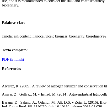
use, and it is recommended to consider the stalk and chaff separately
biorefinery.
Palabras clave
canola; ash content; lignocellulosic biomass; bioenergy; biorefineryâ€
Texto completo:
PDF (English)
Referencias
Álvarez, R. (2005). A review of nitrogen fertilizer and conservation 
Anwar, Z., Gulfraz, M. y Irshad, M. (2014). Agro-industrial lignocellu
Barana, D., Salanti, A., Orlandi, M., Ali, D.S. y Zoia, L. (2016). Bio
Ind. Crops Prod. 86, 31â€“39. doi: 10.1016/j.indcrop.2016.03.029