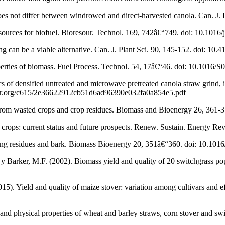
does not differ between windrowed and direct-harvested canola. Can. J.
urces for biofuel. Bioresour. Technol. 169, 742â€“749. doi: 10.1016/
ng can be a viable alternative. Can. J. Plant Sci. 90, 145-152. doi: 1
operties of biomass. Fuel Process. Technol. 54, 17â€“46. doi: 10.1016
cs of densified untreated and microwave pretreated canola straw grind
holar.org/c615/2e36622912cb51d6ad96390e032fa0a854e5.pdf
 from wasted crops and crop residues. Biomass and Bioenergy 26, 361-
rops: current status and future prospects. Renew. Sustain. Energy Rev
ogging residues and bark. Biomass Bioenergy 20, 351â€“360. doi: 10.1
 y Barker, M.F. (2002). Biomass yield and quality of 20 switchgrass 
15). Yield and quality of maize stover: variation among cultivars and eff
and physical properties of wheat and barley straws, corn stover and s