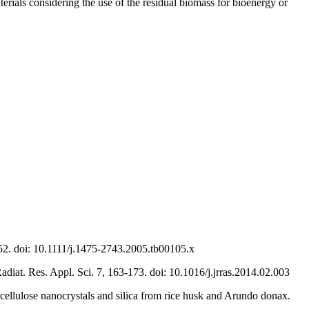
rials considering the use of the residual biomass for bioenergy or
€“52. doi: 10.1111/j.1475-2743.2005.tb00105.x
Radiat. Res. Appl. Sci. 7, 163-173. doi: 10.1016/j.jrras.2014.02.003
, cellulose nanocrystals and silica from rice husk and Arundo donax.