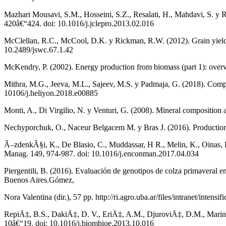
Mazhari Mousavi, S.M., Hosseini, S.Z., Resalati, H., Mahdavi, S. y R
420â€“424. doi: 10.1016/j.jclepro.2013.02.016
McClellan, R.C., McCool, D.K. y Rickman, R.W. (2012). Grain yield an
10.2489/jswc.67.1.42
McKendry, P. (2002). Energy production from biomass (part 1): over
Mithra, M.G., Jeeva, M.L., Sajeev, M.S. y Padmaja, G. (2018). Compa
10106/j.heliyon.2018.e00885
Monti, A., Di Virgilio, N. y Venturi, G. (2008). Mineral compositio
Nechyporchuk, O., Naceur Belgacem M. y Bras J. (2016). Production of
Ã–zdenkÃ§i, K., De Blasio, C., Muddassar, H R., Melin, K., Oinas, P.
Manag. 149, 974-987. doi: 10.1016/j.enconman.2017.04.034
Piergentili, B. (2016). Evaluación de genotipos de colza primaveral e
Buenos Aires.Gómez,
Nora Valentina (dir.), 57 pp. http://ri.agro.uba.ar/files/intranet/intensi
RepiÄ‡, B.S., DakiÄ‡, D. V., EriÄ‡, A.M., DjuroviÄ‡, D.M., Marink
10â€“19. doi: 10.1016/j.biombioe.2013.10.016