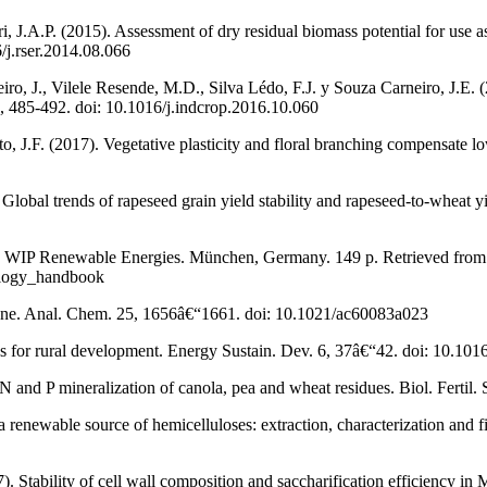
ri, J.A.P. (2015). Assessment of dry residual biomass potential for use a
/j.rser.2014.08.066
o, J., Vilele Resende, M.D., Silva Lédo, F.J. y Souza Carneiro, J.E. (2
5, 485-492. doi: 10.1016/j.indcrop.2016.10.060
o, J.F. (2017). Vegetative plasticity and floral branching compensate l
lobal trends of rapeseed grain yield stability and rapeseed-to-wheat yie
 1. WIP Renewable Energies. München, Germany. 149 p. Retrieved from
ology_handbook
hrone. Anal. Chem. 25, 1656â€“1661. doi: 10.1021/ac60083a023
s for rural development. Energy Sustain. Dev. 6, 37â€“42. doi: 10.1
 and P mineralization of canola, pea and wheat residues. Biol. Fertil
 renewable source of hemicelluloses: extraction, characterization and 
). Stability of cell wall composition and saccharification efficiency in