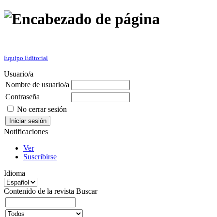
Equipo Editorial
Usuario/a
Nombre de usuario/a
Contraseña
No cerrar sesión
Notificaciones
Ver
Suscribirse
Idioma
Contenido de la revista
Buscar