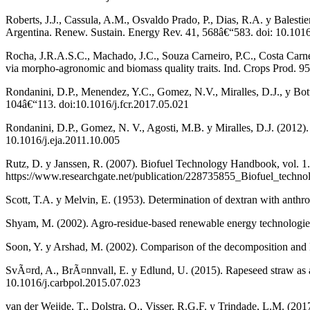
Roberts, J.J., Cassula, A.M., Osvaldo Prado, P., Dias, R.A. y Balestie
Argentina. Renew. Sustain. Energy Rev. 41, 568â€“583. doi: 10.1016
Rocha, J.R.A.S.C., Machado, J.C., Souza Carneiro, P.C., Costa Carneir
via morpho-agronomic and biomass quality traits. Ind. Crops Prod. 9
Rondanini, D.P., Menendez, Y.C., Gomez, N.V., Miralles, D.J., y Bott
104â€“113. doi:10.1016/j.fcr.2017.05.021
Rondanini, D.P., Gomez, N. V., Agosti, M.B. y Miralles, D.J. (2012). G
10.1016/j.eja.2011.10.005
Rutz, D. y Janssen, R. (2007). Biofuel Technology Handbook, vol.
https://www.researchgate.net/publication/228735855_Biofuel_techn
Scott, T.A. y Melvin, E. (1953). Determination of dextran with ant
Shyam, M. (2002). Agro-residue-based renewable energy technologie
Soon, Y. y Arshad, M. (2002). Comparison of the decomposition and N
SvÃ¤rd, A., BrÃ¤nnvall, E. y Edlund, U. (2015). Rapeseed straw as a
10.1016/j.carbpol.2015.07.023
van der Weijde, T., Dolstra, O., Visser, R.G.F. y Trindade, L.M. (2017