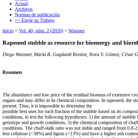
Actual
Archivos
Normas de publicación
>> Envíe su Trabajo
Inicio
>
Vol. 40, núm. 2 (2020)
>
Wassner
Rapeseed stubble as resource for bioenergy and bioref
Diego Wassner, María B. Gagliardi Reolon, Nora V. Gómez, César G
Resumen
The abundance and low price of the residual biomass of extensive crop
organs and may differ in its chemical composition. In rapeseed, the stu
present. Thus, it is impossible to determine the
possible best uses for each fraction of the stubble based on its compo
conditions, to test the following hypotheses: 1) the amount of stubble 
genotype and growth conditions, 3) the chemical composition of chaff 
conditions. The chaff-stalk ratio was not stable and ranged from 0.8-
less cellulose (<38%) and lignin (<13%) and have a higher ash conten