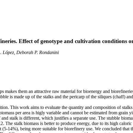
ineries. Effect of genotype and cultivation conditions 
. López, Deborah P. Rondanini
s makes them an attractive raw material for bioenergy and biorefinerie
bble is made up of the stalks and the pericarp of the siliques (chaff) and
sition. This work aims to evaluate the quantity and composition of stal
biomass per area is higly variable and cannot be estimated from grain yie
and stalk is different, which justifies a separate use. The stubble biom
2.2. The stalk biomass is better to produce energy, due to its high calo
t (5-14%), being more suitable for biorefinery use. We concluded that t