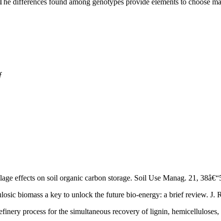
. The differences found among genotypes provide elements to choose mate
ƒ
tillage effects on soil organic carbon storage. Soil Use Manag. 21, 38â
losic biomass a key to unlock the future bio-energy: a brief review. J. 
refinery process for the simultaneous recovery of lignin, hemicelluloses