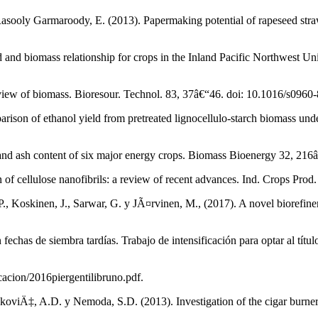
asooly Garmaroody, E. (2013). Papermaking potential of rapeseed straw,
d biomass relationship for crops in the Inland Pacific Northwest Unite
view of biomass. Bioresour. Technol. 83, 37â€“46. doi: 10.1016/s096
rison of ethanol yield from pretreated lignocellulo-starch biomass u
n and ash content of six major energy crops. Biomass Bioenergy 32, 21
 cellulose nanofibrils: a review of recent advances. Ind. Crops Prod.
, Koskinen, J., Sarwar, G. y JÃ¤rvinen, M., (2017). A novel biorefiner
n fechas de siembra tardías. Trabajo de intensificación para optar al t
ficacion/2016piergentilibruno.pdf.
oviÄ‡, A.D. y Nemoda, S.D. (2013). Investigation of the cigar burne