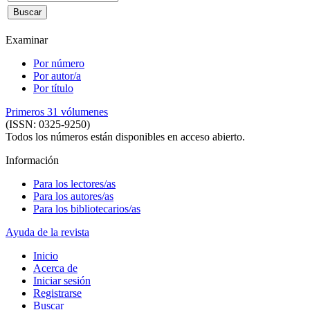
Examinar
Por número
Por autor/a
Por título
Primeros 31 vólumenes
(ISSN: 0325-9250)
Todos los números están disponibles en acceso abierto.
Información
Para los lectores/as
Para los autores/as
Para los bibliotecarios/as
Ayuda de la revista
Inicio
Acerca de
Iniciar sesión
Registrarse
Buscar