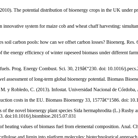
 (2010). The potential distribution of bioenergy crops in the UK under 
An innovative system for maize cob and wheat chaff harvesting: simultan
es soil carbon pools: how can we offset carbon losses? Bioenerg. Res.
 the energy efficiency of winter rapeseed biomass under different farm
s fuels. Prog. Energy Combust. Sci. 30, 219â€“230. doi: 10.1016/j.pecs
vel assessment of long-term global bioenergy potential. Biomass Bioe
, M. y Robledo, C. (2013). Infostat. Universidad Nacional de Córdoba, 
oduction costs in the EU. Biomass Bioenergy 33, 1577â€“1586. doi: 10
s of the novel bioenergy plant species Sida hermaphrodita (L.) Rusby and
3. doi:10.1016/j.biombioe.2015.07.031
n of heating values of biomass fuel from elemental composition. Anal. 
ellulose and lignin into platform molecules: biotechnological approach