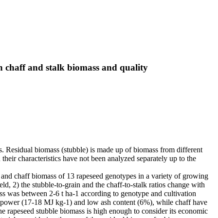
on chaff and stalk biomass and quality
s. Residual biomass (stubble) is made up of biomass from different
 their characteristics have not been analyzed separately up to the
ks and chaff biomass of 13 rapeseed genotypes in a variety of growing
ld, 2) the stubble-to-grain and the chaff-to-stalk ratios change with
ass was between 2-6 t ha-1 according to genotype and cultivation
ric power (17-18 MJ kg-1) and low ash content (6%), while chaff have
he rapeseed stubble biomass is high enough to consider its economic