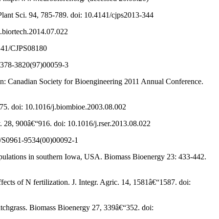
 Plant Sci. 94, 785-789. doi: 10.4141/cjps2013-344
j.biortech.2014.07.022
0.4141/CJPS08180
/S0378-3820(97)00059-3
, in: Canadian Society for Bioengineering 2011 Annual Conference.
375. doi: 10.1016/j.biombioe.2003.08.002
. 28, 900â€“916. doi: 10.1016/j.rser.2013.08.022
016/S0961-9534(00)00092-1
populations in southern Iowa, USA. Biomass Bioenergy 23: 433-442.
ects of N fertilization. J. Integr. Agric. 14, 1581â€“1587. doi:
witchgrass. Biomass Bioenergy 27, 339â€“352. doi: