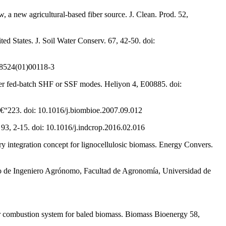
 a new agricultural-based fiber source. J. Clean. Prod. 52,
d States. J. Soil Water Conserv. 67, 42-50. doi:
0-8524(01)00118-3
nder fed-batch SHF or SSF modes. Heliyon 4, E00885. doi:
6â€“223. doi: 10.1016/j.biombioe.2007.09.012
 93, 2-15. doi: 10.1016/j.indcrop.2016.02.016
y integration concept for lignocellulosic biomass. Energy Convers.
ítulo de Ingeniero Agrónomo, Facultad de Agronomía, Universidad de
r combustion system for baled biomass. Biomass Bioenergy 58,