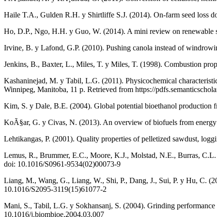
Haile T.A., Gulden R.H. y Shirtliffe S.J. (2014). On-farm seed loss 
Ho, D.P., Ngo, H.H. y Guo, W. (2014). A mini review on renewable so
Irvine, B. y Lafond, G.P. (2010). Pushing canola instead of windrowi
Jenkins, B., Baxter, L., Miles, T. y Miles, T. (1998). Combustion pr
Kashaninejad, M. y Tabil, L.G. (2011). Physicochemical characteristi
Winnipeg, Manitoba, 11 p. Retrieved from https://pdfs.semanticsc
Kim, S. y Dale, B.E. (2004). Global potential bioethanol production
KoÃ§ar, G. y Civas, N. (2013). An overview of biofuels from energy c
Lehtikangas, P. (2001). Quality properties of pelletized sawdust, l
Lemus, R., Brummer, E.C., Moore, K.J., Molstad, N.E., Burras, C.L.
doi: 10.1016/S0961-9534(02)00073-9
Liang, M., Wang, G., Liang, W., Shi, P., Dang, J., Sui, P. y Hu, C. (20
10.1016/S2095-3119(15)61077-2
Mani, S., Tabil, L.G. y Sokhansanj, S. (2004). Grinding performance 
10.1016/j.biombioe.2004.03.007