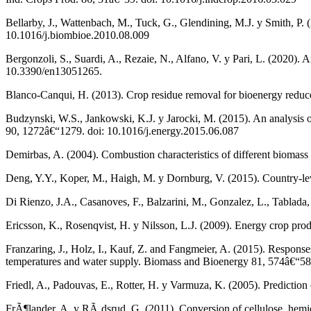
Bellarby, J., Wattenbach, M., Tuck, G., Glendining, M.J. y Smith, P.
10.1016/j.biombioe.2010.08.009
Bergonzoli, S., Suardi, A., Rezaie, N., Alfano, V. y Pari, L. (2020). 
10.3390/en13051265.
Blanco-Canqui, H. (2013). Crop residue removal for bioenergy reduc
Budzynski, W.S., Jankowski, K.J. y Jarocki, M. (2015). An analysis of
90, 1272â€“1279. doi: 10.1016/j.energy.2015.06.087
Demirbas, A. (2004). Combustion characteristics of different biomas
Deng, Y.Y., Koper, M., Haigh, M. y Dornburg, V. (2015). Country-le
Di Rienzo, J.A., Casanoves, F., Balzarini, M., Gonzalez, L., Tablada
Ericsson, K., Rosenqvist, H. y Nilsson, L.J. (2009). Energy crop pr
Franzaring, J., Holz, I., Kauf, Z. and Fangmeier, A. (2015). Response
temperatures and water supply. Biomass and Bioenergy 81, 574â€“58
Friedl, A., Padouvas, E., Rotter, H. y Varmuza, K. (2005). Predictio
FrÃ¶lander, A. y RÃ¸dsrud, G. (2011). Conversion of cellulose, hemic