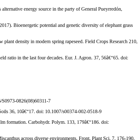
s alternative energy source in the party of General Pueyrredón,
017). Bioenergetic potential and genetic diversity of elephant grass
ow plant density in modern spring rapeseed. Field Crops Research 210,
ld ratio in the last four decades. Eur. J. Agron. 37, 56â€“65. doi:
016/S0973-0826(08)60311-7
. Soils 36, 10â€“17. doi: 10.1007/s00374-002-0518-9
film formation. Carbohydr. Polym. 133, 179â€“186. doi:
 Miscanthus across diverse environments. Front. Plant Sci. 7, 176-190.